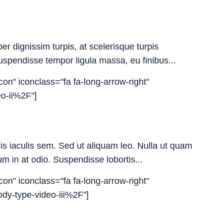
er dignissim turpis, at scelerisque turpis
 Suspendisse tempor ligula massa, eu finibus...
con" iconclass="fa fa-long-arrow-right"
o-ii%2F"]
uis iaculis sem. Sed ut aliquam leo. Nulla ut quam
m in at odio. Suspendisse lobortis...
con" iconclass="fa fa-long-arrow-right"
dy-type-video-iii%2F"]