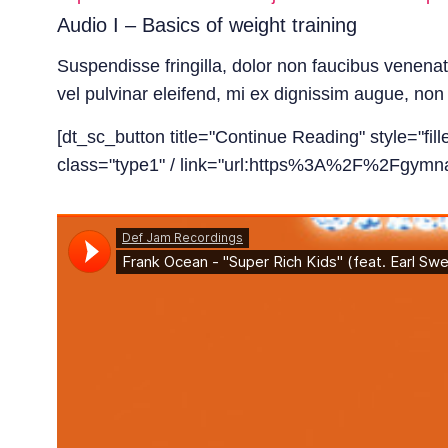
Audio I – Basics of weight training
Suspendisse fringilla, dolor non faucibus venena
vel pulvinar eleifend, mi ex dignissim augue, non e
[dt_sc_button title="Continue Reading" style="fil
class="type1" / link="url:https%3A%2F%2Fgymnas