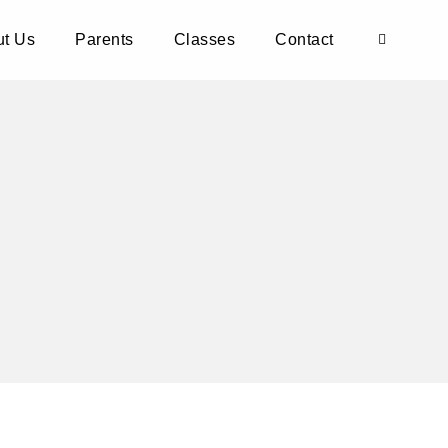
t Us
Parents
Classes
Contact