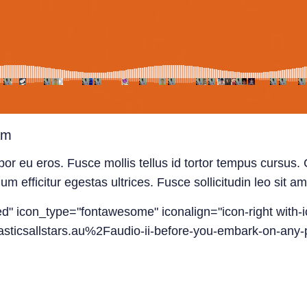
am
or eu eros. Fusce mollis tellus id tortor tempus cursus. C
efficitur egestas ultrices. Fusce sollicitudin leo sit ame
led" icon_type="fontawesome" iconalign="icon-right with-i
sticsallstars.au%2Faudio-ii-before-you-embark-on-any