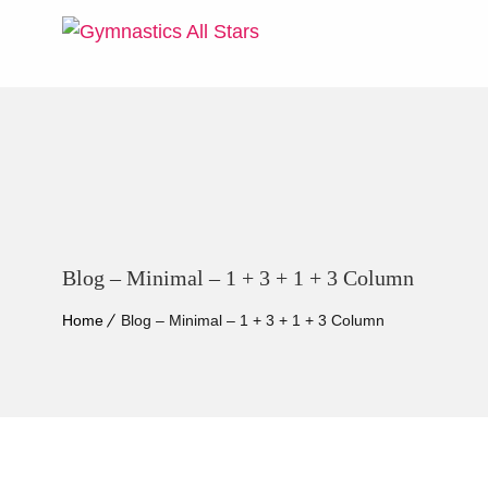
Blog – Minimal – 1 + 3 + 1 + 3 Column
Home
Blog – Minimal – 1 + 3 + 1 + 3 Column