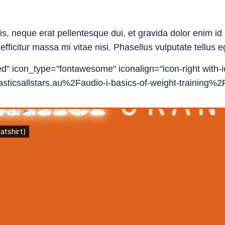
tis, neque erat pellentesque dui, et gravida dolor enim 
fficitur massa mi vitae nisi. Phasellus vulputate tellus e
led" icon_type="fontawesome" iconalign="icon-right with-i
ticsallstars.au%2Faudio-i-basics-of-weight-training%2F