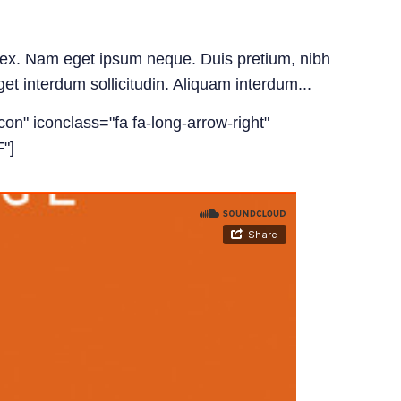
id ex. Nam eget ipsum neque. Duis pretium, nibh
get interdum sollicitudin. Aliquam interdum...
con" iconclass="fa fa-long-arrow-right"
"]