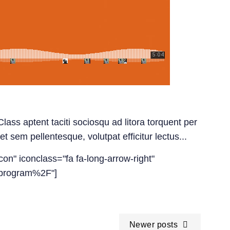
lass aptent taciti sociosqu ad litora torquent per
t sem pellentesque, volutpat efficitur lectus...
con" iconclass="fa fa-long-arrow-right"
-program%2F"]
Newer posts