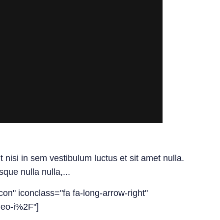
isi in sem vestibulum luctus et sit amet nulla.
ue nulla nulla,...
con" iconclass="fa fa-long-arrow-right"
deo-i%2F"]