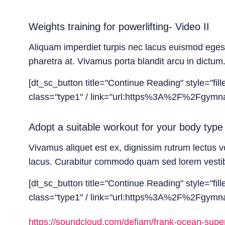
Weights training for powerlifting- Video II
Aliquam imperdiet turpis nec lacus euismod egestas
pharetra at. Vivamus porta blandit arcu in dictum.
[dt_sc_button title="Continue Reading" style="fil
class="type1" / link="url:https%3A%2F%2Fgymnast
Adopt a suitable workout for your body type 
Vivamus aliquet est ex, dignissim rutrum lectus v
lacus. Curabitur commodo quam sed lorem vestibul
[dt_sc_button title="Continue Reading" style="fil
class="type1" / link="url:https%3A%2F%2Fgymnas
https://soundcloud.com/defjam/frank-ocean-super