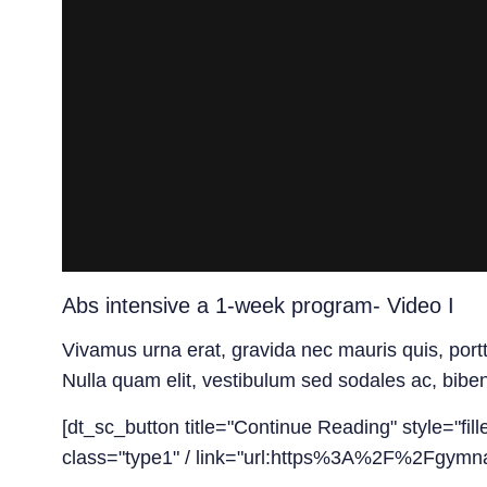
Abs intensive a 1-week program- Video I
Vivamus urna erat, gravida nec mauris quis, port
Nulla quam elit, vestibulum sed sodales ac, bibe
[dt_sc_button title="Continue Reading" style="fil
class="type1" / link="url:https%3A%2F%2Fgymna