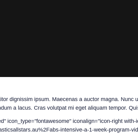
titor dignissim ipsum. Maecenas a auctor magna. Nunc ut n
ndum a lacus. Cras volutpat mi eget aliquam tempor. Quisq
led" icon_type="fontawesome" iconalign="icon-right with-i
sticsallstars.au%2Fabs-intensive-a-1-week-program-vi