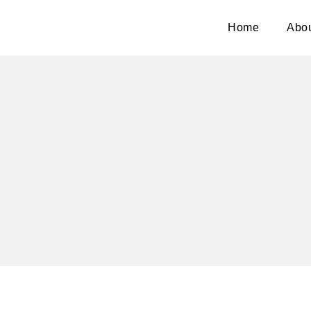
Home
Abou