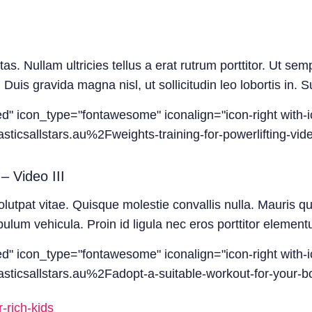
. Nullam ultricies tellus a erat rutrum porttitor. Ut semp
 Duis gravida magna nisl, ut sollicitudin leo lobortis in.
led" icon_type="fontawesome" iconalign="icon-right with-i
icsallstars.au%2Fweights-training-for-powerlifting-vide
– Video III
olutpat vitae. Quisque molestie convallis nulla. Mauris q
um vehicula. Proin id ligula nec eros porttitor elementu
led" icon_type="fontawesome" iconalign="icon-right with-i
ticsallstars.au%2Fadopt-a-suitable-workout-for-your-bo
-rich-kids