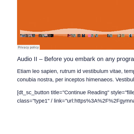
Audio II – Before you embark on any progr
Etiam leo sapien, rutrum id vestibulum vitae, temp
conubia nostra, per inceptos himenaeos. Vestibulum 
[dt_sc_button title="Continue Reading" style="fil
class="type1" / link="url:https%3A%2F%2Fgymna