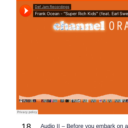
18
Audio II – Before you embark on 