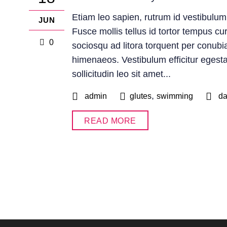
Etiam leo sapien, rutrum id vestibulum
JUN
Fusce mollis tellus id tortor tempus cur
0
sociosqu ad litora torquent per conubi
himenaeos. Vestibulum efficitur egesta
sollicitudin leo sit amet...
,
admin
glutes
swimming
d
READ MORE