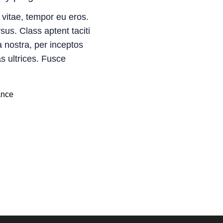
 vitae, tempor eu eros.
sus. Class aptent taciti
a nostra, per inceptos
s ultrices. Fusce
ance