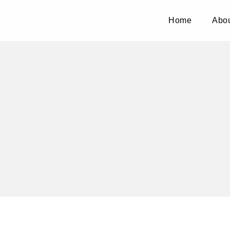
Home
Abou