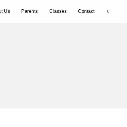
t Us
Parents
Classes
Contact