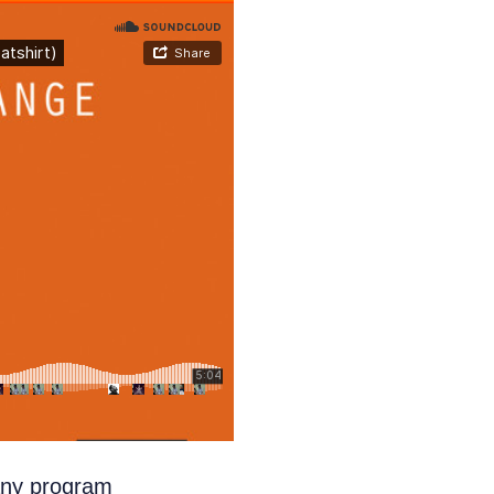
any program