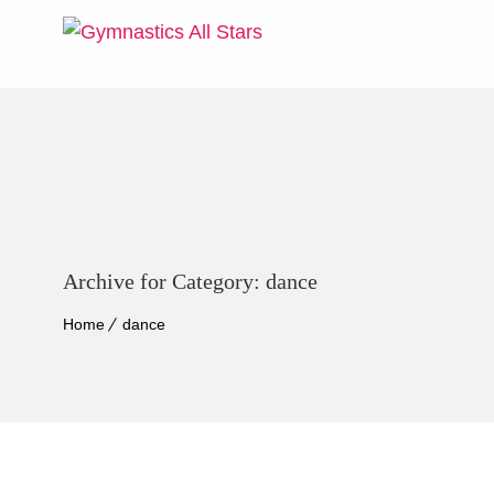
Archive for Category: dance
Home
dance