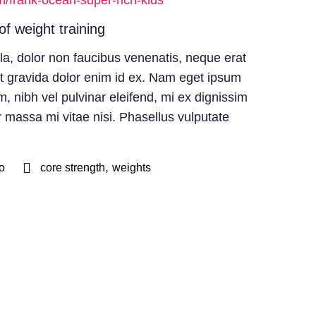
m/frank-ocean-super-rich-kids
of weight training
la, dolor non faucibus venenatis, neque erat
et gravida dolor enim id ex. Nam eget ipsum
, nibh vel pulvinar eleifend, mi ex dignissim
r massa mi vitae nisi. Phasellus vulputate
,
o
core strength
weights