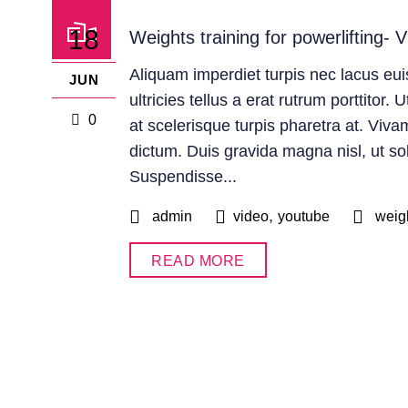
18
Weights training for powerlifting- V
Aliquam imperdiet turpis nec lacus e
JUN
ultricies tellus a erat rutrum porttitor.
0
at scelerisque turpis pharetra at. Viva
dictum. Duis gravida magna nisl, ut solli
Suspendisse...
,
admin
video
youtube
weig
READ MORE