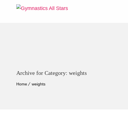
Archive for Category: weights
Home
weights