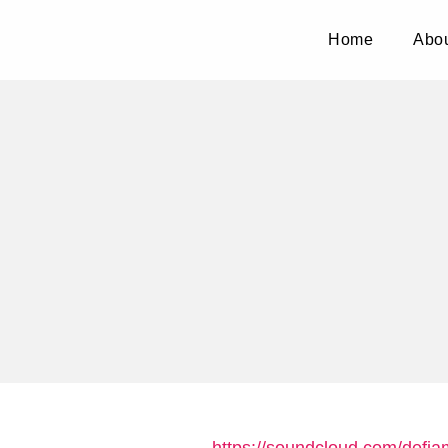
Home
Abou