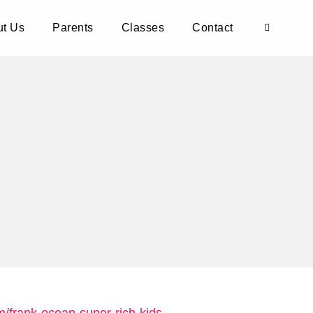
t Us
Parents
Classes
Contact