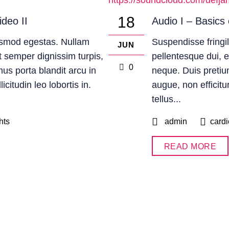
https://soundcloud.com/defja
18
ideo II
Audio I – Basics 
uismod egestas. Nullam
Suspendisse fringil
JUN
 Ut semper dignissim turpis,
pellentesque dui, 
0
mus porta blandit arcu in
neque. Duis pretium
citudin leo lobortis in.
augue, non efficitu
tellus...
hts
admin
cardi
READ MORE