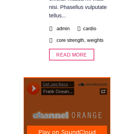
nisi. Phasellus vulputate
tellus...
admin
cardio
,
core strength
weights
READ MORE