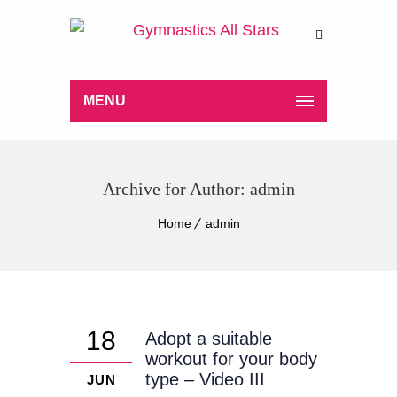
MENU
Archive for Author: admin
Home
admin
18
Adopt a suitable
workout for your body
type – Video III
JUN