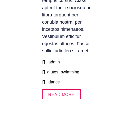
tempus cursus. Class
aptent taciti sociosqu ad
litora torquent per
conubia nostra, per
inceptos himenaeos.
Vestibulum efficitur
egestas ultrices. Fusce
sollicitudin leo sit amet...
admin
,
glutes
swimming
dance
READ MORE