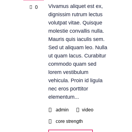
Vivamus aliquet est ex,
0
dignissim rutrum lectus
volutpat vitae. Quisque
molestie convallis nulla.
Mauris quis iaculis sem.
Sed ut aliquam leo. Nulla
ut quam lacus. Curabitur
commodo quam sed
lorem vestibulum
vehicula. Proin id ligula
nec eros porttitor
elementum...
admin
video
core strength