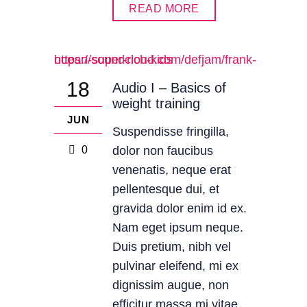
READ MORE
https://soundcloud.com/defjam/frank-ocean-super-rich-kids
18
Audio I – Basics of
weight training
JUN
Suspendisse fringilla,
0
dolor non faucibus
venenatis, neque erat
pellentesque dui, et
gravida dolor enim id ex.
Nam eget ipsum neque.
Duis pretium, nibh vel
pulvinar eleifend, mi ex
dignissim augue, non
efficitur massa mi vitae