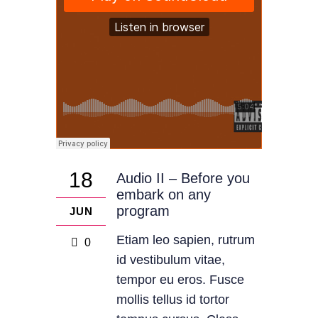
18
Audio II – Before you
embark on any
program
JUN
Etiam leo sapien, rutrum
0
id vestibulum vitae,
tempor eu eros. Fusce
mollis tellus id tortor