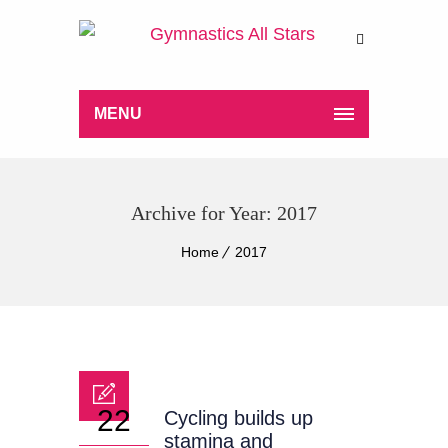
MENU
Archive for Year: 2017
Home
2017
22
Cycling builds up
stamina and