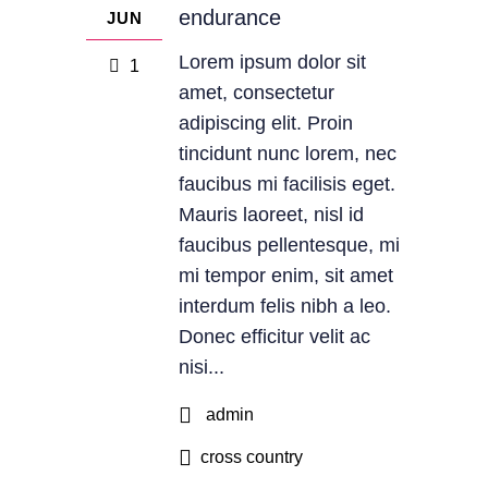
endurance
JUN
Lorem ipsum dolor sit
1
amet, consectetur
adipiscing elit. Proin
tincidunt nunc lorem, nec
faucibus mi facilisis eget.
Mauris laoreet, nisl id
faucibus pellentesque, mi
mi tempor enim, sit amet
interdum felis nibh a leo.
Donec efficitur velit ac
nisi...
admin
cross country