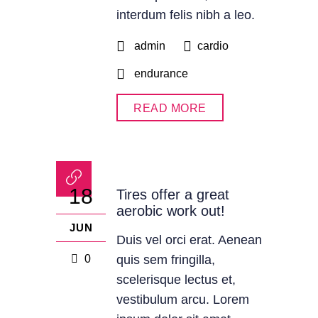
interdum felis nibh a leo.
admin
cardio
endurance
READ MORE
18
Tires offer a great
aerobic work out!
JUN
Duis vel orci erat. Aenean
0
quis sem fringilla,
scelerisque lectus et,
vestibulum arcu. Lorem