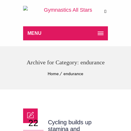
MENU
Archive for Category: endurance
Home
endurance
22
Cycling builds up
stamina and