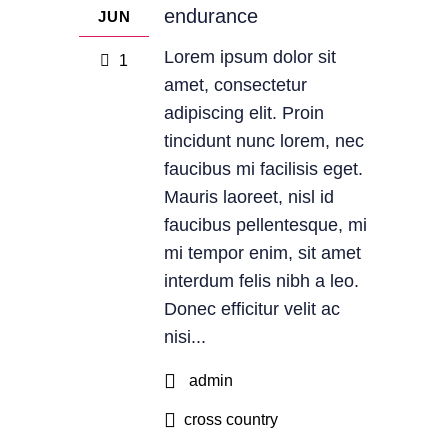
endurance
JUN
Lorem ipsum dolor sit
1
amet, consectetur
adipiscing elit. Proin
tincidunt nunc lorem, nec
faucibus mi facilisis eget.
Mauris laoreet, nisl id
faucibus pellentesque, mi
mi tempor enim, sit amet
interdum felis nibh a leo.
Donec efficitur velit ac
nisi...
admin
cross country