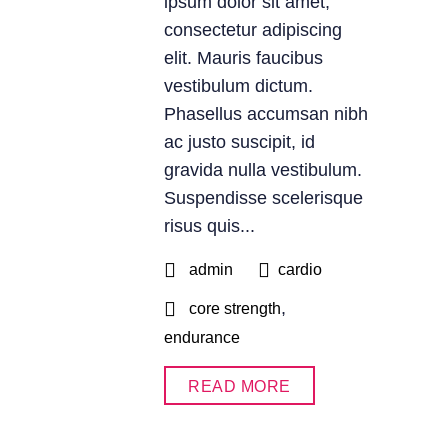
ipsum dolor sit amet,
consectetur adipiscing
elit. Mauris faucibus
vestibulum dictum.
Phasellus accumsan nibh
ac justo suscipit, id
gravida nulla vestibulum.
Suspendisse scelerisque
risus quis...
admin
cardio
,
core strength
endurance
READ MORE