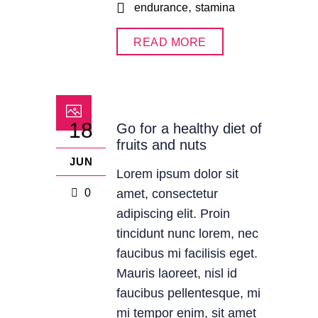
,
endurance
stamina
READ MORE
18
Go for a healthy diet of
fruits and nuts
JUN
Lorem ipsum dolor sit
0
amet, consectetur
adipiscing elit. Proin
tincidunt nunc lorem, nec
faucibus mi facilisis eget.
Mauris laoreet, nisl id
faucibus pellentesque, mi
mi tempor enim, sit amet