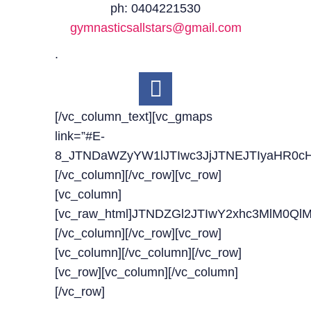
ph: 0404221530
gymnasticsallstars@gmail.com
.
[/vc_column_text][vc_gmaps
link=”#E-
8_JTNDaWZyYW1lJTIwc3JjJTNEJTIyaHR0c
[/vc_column][/vc_row][vc_row]
[vc_column]
[vc_raw_html]JTNDZGl2JTIwY2xhc3MlM0
[/vc_column][/vc_row][vc_row]
[vc_column][/vc_column][/vc_row]
[vc_row][vc_column][/vc_column]
[/vc_row]