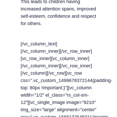
This leads to children having
increased attention spans, improved
self-esteem, confidence and respect
for others.
[/vc_column_text]
[/vc_column_inner][/vc_row_inner]
[vc_row_inner][vc_column_inner]
[/vc_column_inner][/vc_row_inner]
[/vc_column][/vc_row][vc_row
css=”.vc_custom_1499678372144{padding-
top: 80px !important;}”][vc_column
width=”1/2″ el_class=”rs_col-sm-
12″][vc_single_image image=”9210″
img_size=”large” alignment=”center”