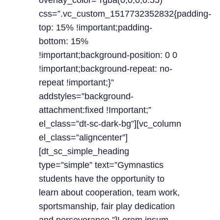
overlay_color=”rgba(0,0,0,0.55)”
css=”.vc_custom_1517732352832{padding-
top: 15% !important;padding-
bottom: 15%
!important;background-position: 0 0
!important;background-repeat: no-
repeat !important;}”
addstyles=”background-
attachment:fixed !Important;”
el_class=”dt-sc-dark-bg”][vc_column
el_class=”aligncenter”]
[dt_sc_simple_heading
type=”simple” text=”Gymnastics
students have the opportunity to
learn about cooperation, team work,
sportsmanship, fair play dedication