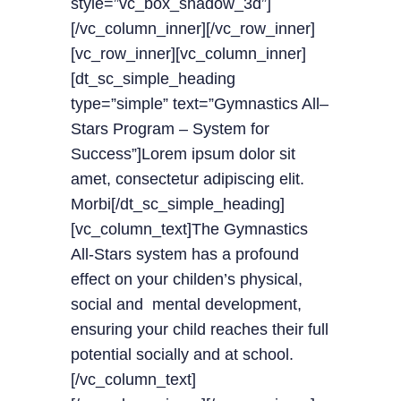
style=”vc_box_shadow_3d”]
[/vc_column_inner][/vc_row_inner]
[vc_row_inner][vc_column_inner]
[dt_sc_simple_heading
type=”simple” text=”Gymnastics All–
Stars Program – System for
Success”]Lorem ipsum dolor sit
amet, consectetur adipiscing elit.
Morbi[/dt_sc_simple_heading]
[vc_column_text]The Gymnastics
All-Stars system has a profound
effect on your childen’s physical,
social and mental development,
ensuring your child reaches their full
potential socially and at school.
[/vc_column_text]