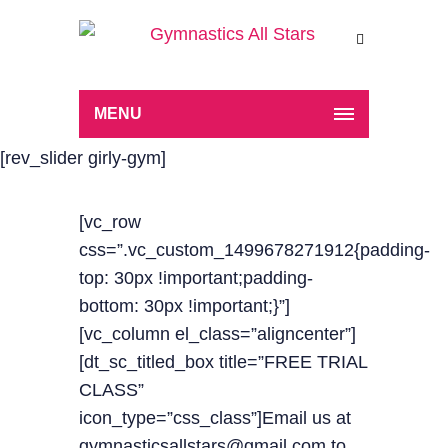
MENU
[rev_slider girly-gym]
[vc_row
css=”.vc_custom_1499678271912{padding-
top: 30px !important;padding-
bottom: 30px !important;}”]
[vc_column el_class=”aligncenter”]
[dt_sc_titled_box title=”FREE TRIAL
CLASS”
icon_type=”css_class”]Email us at
gymnasticsallstars@gmail.com to