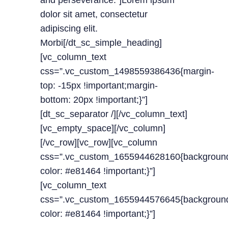
and perseverance.”]Lorem ipsum
dolor sit amet, consectetur
adipiscing elit.
Morbi[/dt_sc_simple_heading]
[vc_column_text
css=”.vc_custom_1498559386436{margin-
top: -15px !important;margin-
bottom: 20px !important;}”]
[dt_sc_separator /][/vc_column_text]
[vc_empty_space][/vc_column]
[/vc_row][vc_row][vc_column
css=”.vc_custom_1655944628160{backgroun
color: #e81464 !important;}”]
[vc_column_text
css=”.vc_custom_1655944576645{backgroun
color: #e81464 !important;}”]