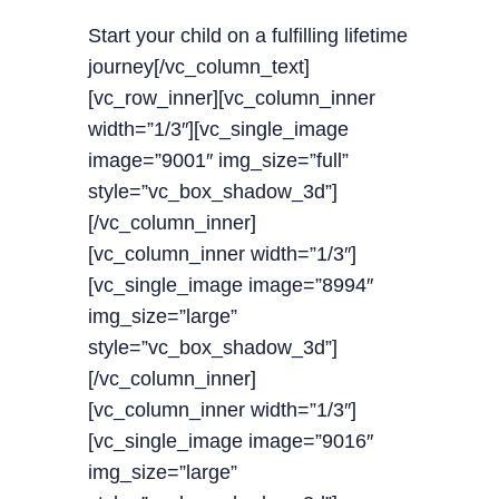
Start your child on a fulfilling lifetime
journey[/vc_column_text]
[vc_row_inner][vc_column_inner
width=”1/3″][vc_single_image
image=”9001″ img_size=”full”
style=”vc_box_shadow_3d”]
[/vc_column_inner]
[vc_column_inner width=”1/3″]
[vc_single_image image=”8994″
img_size=”large”
style=”vc_box_shadow_3d”]
[/vc_column_inner]
[vc_column_inner width=”1/3″]
[vc_single_image image=”9016″
img_size=”large”