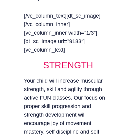
[/vc_column_text][dt_sc_image]
[/vc_column_inner]
[vc_column_inner width=”1/3″]
[dt_sc_image url=”9183″]
[vc_column_text]
STRENGTH
Your child will increase muscular
strength, skill and agility through
active FUN classes. Our focus on
proper skill progression and
strength development will
encourage joy of movement
mastery, self discipline and self