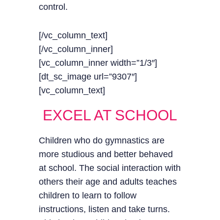
control.
[/vc_column_text]
[/vc_column_inner]
[vc_column_inner width=”1/3″]
[dt_sc_image url=”9307″]
[vc_column_text]
EXCEL AT SCHOOL
Children who do gymnastics are
more studious and better behaved
at school. The social interaction with
others their age and adults teaches
children to learn to follow
instructions, listen and take turns.