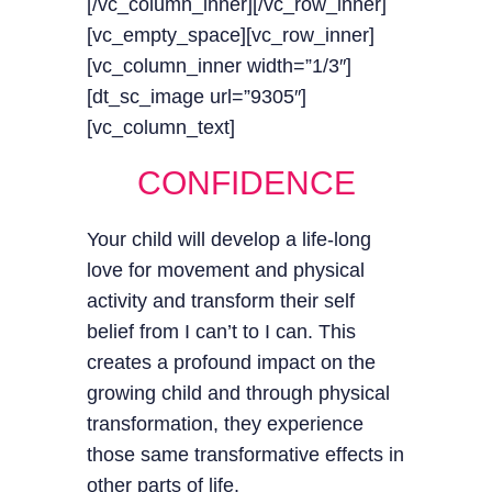
[/vc_column_inner][/vc_row_inner]
[vc_empty_space][vc_row_inner]
[vc_column_inner width=”1/3″]
[dt_sc_image url=”9305″]
[vc_column_text]
CONFIDENCE
Your child will develop a life-long
love for movement and physical
activity and transform their self
belief from I can’t to I can. This
creates a profound impact on the
growing child and through physical
transformation, they experience
those same transformative effects in
other parts of life.