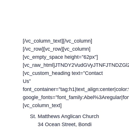
OUR TIMELINE FOR
UPCOMING
CLASSES
[/vc_column_text][/vc_column]
[/vc_row][vc_row][vc_column]
[vc_empty_space height=”62px”]
[vc_raw_html]JTNDY2VudGVyJTNFJTNDZ
[vc_custom_heading text=”Contact
Us”
font_container=”tag:h1|text_align:center|colo
google_fonts=”font_family:Abel%3Aregular|
[vc_column_text]
St. Matthews Anglican Church
34 Ocean Street, Bondi