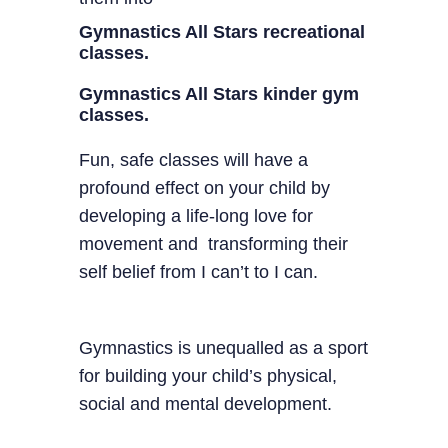
Gymnastics All Stars recreational
classes.
Gymnastics All Stars kinder gym
classes.
Fun, safe classes will have a
profound effect on your child by
developing a life-long love for
movement and transforming their
self belief from I can’t to I can.
Gymnastics is unequalled as a sport
for building your child’s physical,
social and mental development.