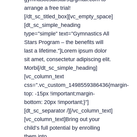
arrange a free trial!
[/dt_sc_titled_box][vc_empty_space]
[dt_sc_simple_heading
type=”simple” text=”Gymnastics All
Stars Program – the benefits will
last a lifetime.”]Lorem ipsum dolor
sit amet, consectetur adipiscing elit.
Morbi[/dt_sc_simple_heading]
[vc_column_text
css=”.vc_custom_1498559386436{margin-
top: -15px !important;margin-
bottom: 20px !important;}”]
[dt_sc_separator /][/vc_column_text]
[vc_column_text]Bring out your
child’s full potential by enrolling
them into