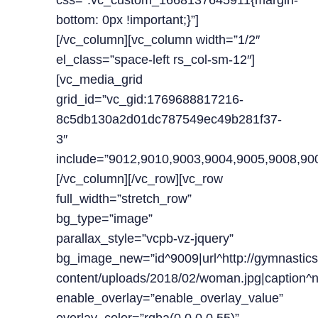
css=”.vc_custom_1668137645911{margin-
bottom: 0px !important;}”]
[/vc_column][vc_column width=”1/2″
el_class=”space-left rs_col-sm-12″]
[vc_media_grid
grid_id=”vc_gid:1769688817216-
8c5db130a2d01dc787549ec49b281f37-
3″
include=”9012,9010,9003,9004,9005,9008,90
[/vc_column][/vc_row][vc_row
full_width=”stretch_row”
bg_type=”image”
parallax_style=”vcpb-vz-jquery”
bg_image_new=”id^9009|url^http://gymnastics
content/uploads/2018/02/woman.jpg|caption^null
enable_overlay=”enable_overlay_value”