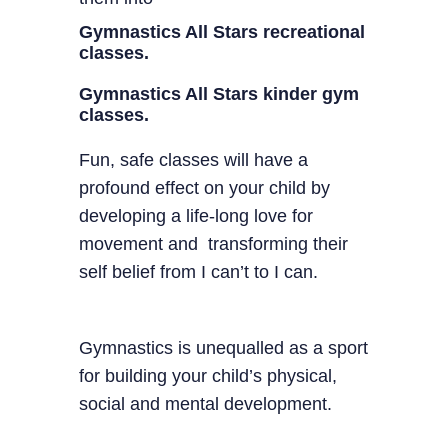
Gymnastics All Stars recreational
classes.
Gymnastics All Stars kinder gym
classes.
Fun, safe classes will have a
profound effect on your child by
developing a life-long love for
movement and transforming their
self belief from I can’t to I can.
Gymnastics is unequalled as a sport
for building your child’s physical,
social and mental development.