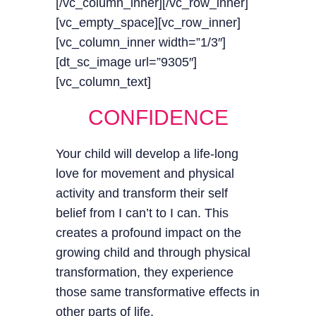
[/vc_column_inner][/vc_row_inner]
[vc_empty_space][vc_row_inner]
[vc_column_inner width=”1/3″]
[dt_sc_image url=”9305″]
[vc_column_text]
CONFIDENCE
Your child will develop a life-long
love for movement and physical
activity and transform their self
belief from I can’t to I can. This
creates a profound impact on the
growing child and through physical
transformation, they experience
those same transformative effects in
other parts of life.