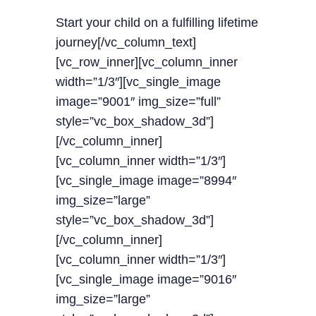
Start your child on a fulfilling lifetime
journey[/vc_column_text]
[vc_row_inner][vc_column_inner
width=”1/3″][vc_single_image
image=”9001″ img_size=”full”
style=”vc_box_shadow_3d”]
[/vc_column_inner]
[vc_column_inner width=”1/3″]
[vc_single_image image=”8994″
img_size=”large”
style=”vc_box_shadow_3d”]
[/vc_column_inner]
[vc_column_inner width=”1/3″]
[vc_single_image image=”9016″
img_size=”large”