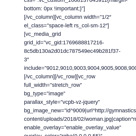
css=”.vc_custom_1668137645911{margin-
bottom: 0px !important;}”]
[/vc_column][vc_column width=”1/2″
el_class=”space-left rs_col-sm-12″]
[vc_media_grid
grid_id=”vc_gid:1769688817216-
8c5db130a2d01dc787549ec49b281f37-
3″
include=”9012,9010,9003,9004,9005,9008,90
[/vc_column][/vc_row][vc_row
full_width=”stretch_row”
bg_type=”image”
parallax_style=”vcpb-vz-jquery”
bg_image_new=”id^9009|url^http://gymnastics
content/uploads/2018/02/woman.jpg|caption^null
enable_overlay=”enable_overlay_value”