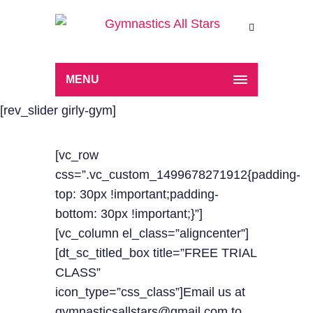
MENU
[rev_slider girly-gym]
[vc_row
css=”.vc_custom_1499678271912{padding-
top: 30px !important;padding-
bottom: 30px !important;}”]
[vc_column el_class=”aligncenter”]
[dt_sc_titled_box title=”FREE TRIAL
CLASS”
icon_type=”css_class”]Email us at
gymnasticsallstars@gmail.com to