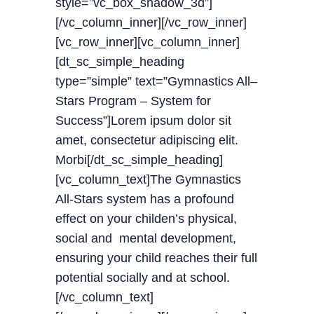
style=”vc_box_shadow_3d”]
[/vc_column_inner][/vc_row_inner]
[vc_row_inner][vc_column_inner]
[dt_sc_simple_heading
type=”simple” text=”Gymnastics All–
Stars Program – System for
Success”]Lorem ipsum dolor sit
amet, consectetur adipiscing elit.
Morbi[/dt_sc_simple_heading]
[vc_column_text]The Gymnastics
All-Stars system has a profound
effect on your childen’s physical,
social and mental development,
ensuring your child reaches their full
potential socially and at school.
[/vc_column_text]