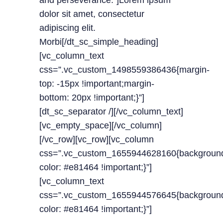
and perseverance.”]Lorem ipsum
dolor sit amet, consectetur
adipiscing elit.
Morbi[/dt_sc_simple_heading]
[vc_column_text
css=”.vc_custom_1498559386436{margin-
top: -15px !important;margin-
bottom: 20px !important;}”]
[dt_sc_separator /][/vc_column_text]
[vc_empty_space][/vc_column]
[/vc_row][vc_row][vc_column
css=”.vc_custom_1655944628160{backgroun
color: #e81464 !important;}”]
[vc_column_text
css=”.vc_custom_1655944576645{backgroun
color: #e81464 !important;}”]