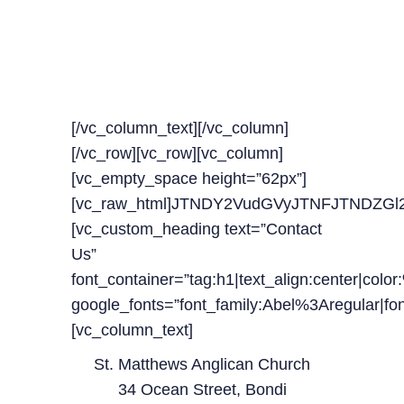
OUR TIMELINE FOR
UPCOMING
CLASSES
[/vc_column_text][/vc_column]
[/vc_row][vc_row][vc_column]
[vc_empty_space height=”62px”]
[vc_raw_html]JTNDY2VudGVyJTNFJTNDZ
[vc_custom_heading text=”Contact
Us”
font_container=”tag:h1|text_align:center|colo
google_fonts=”font_family:Abel%3Aregular|
[vc_column_text]
St. Matthews Anglican Church
34 Ocean Street, Bondi