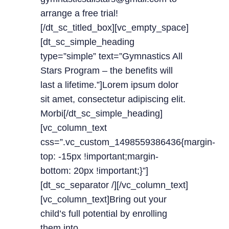
arrange a free trial!
[/dt_sc_titled_box][vc_empty_space]
[dt_sc_simple_heading
type=”simple” text=”Gymnastics All
Stars Program – the benefits will
last a lifetime.”]Lorem ipsum dolor
sit amet, consectetur adipiscing elit.
Morbi[/dt_sc_simple_heading]
[vc_column_text
css=”.vc_custom_1498559386436{margin-
top: -15px !important;margin-
bottom: 20px !important;}”]
[dt_sc_separator /][/vc_column_text]
[vc_column_text]Bring out your
child’s full potential by enrolling
them into