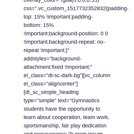
overlay_color=”rgba(0,0,0,0.55)”
css=”.vc_custom_1517732352832{padding-
top: 15% !important;padding-
bottom: 15%
!important;background-position: 0 0
!important;background-repeat: no-
repeat !important;}”
addstyles=”background-
attachment:fixed !Important;”
el_class=”dt-sc-dark-bg”][vc_column
el_class=”aligncenter”]
[dt_sc_simple_heading
type=”simple” text=”Gymnastics
students have the opportunity to
learn about cooperation, team work,
sportsmanship, fair play dedication