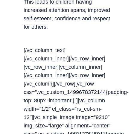
This leads to children having
increased attention spans, improved
self-esteem, confidence and respect
for others.
[/vc_column_text]
[/vc_column_inner][/vc_row_inner]
[vc_row_inner][vc_column_inner]
[/vc_column_inner][/vc_row_inner]
[/vc_column][/vc_row][vc_row
css=”.vc_custom_1499678372144{padding-
top: 80px !important;}”][vc_column
width=”1/2″ el_class=”rs_col-sm-
12″][vc_single_image image=”9210″
img_size=”large” alignment=”center”