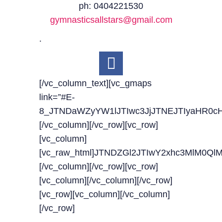
ph: 0404221530
gymnasticsallstars@gmail.com
.
[/vc_column_text][vc_gmaps
link=”#E-
8_JTNDaWZyYW1lJTIwc3JjJTNEJTIyaHR0c
[/vc_column][/vc_row][vc_row]
[vc_column]
[vc_raw_html]JTNDZGl2JTIwY2xhc3MlM0
[/vc_column][/vc_row][vc_row]
[vc_column][/vc_column][/vc_row]
[vc_row][vc_column][/vc_column]
[/vc_row]