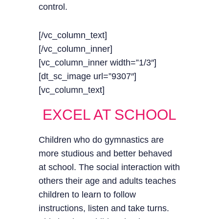
control.
[/vc_column_text]
[/vc_column_inner]
[vc_column_inner width=”1/3″]
[dt_sc_image url=”9307″]
[vc_column_text]
EXCEL AT SCHOOL
Children who do gymnastics are
more studious and better behaved
at school. The social interaction with
others their age and adults teaches
children to learn to follow
instructions, listen and take turns.