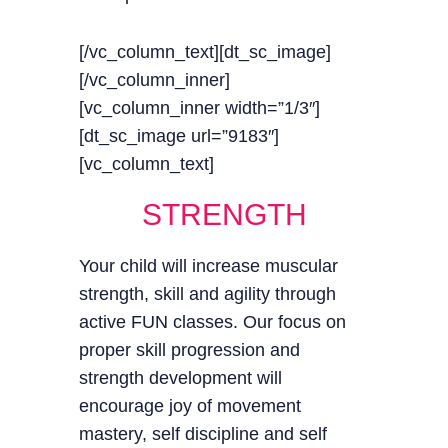
[/vc_column_text][dt_sc_image]
[/vc_column_inner]
[vc_column_inner width=”1/3″]
[dt_sc_image url=”9183″]
[vc_column_text]
STRENGTH
Your child will increase muscular
strength, skill and agility through
active FUN classes. Our focus on
proper skill progression and
strength development will
encourage joy of movement
mastery, self discipline and self