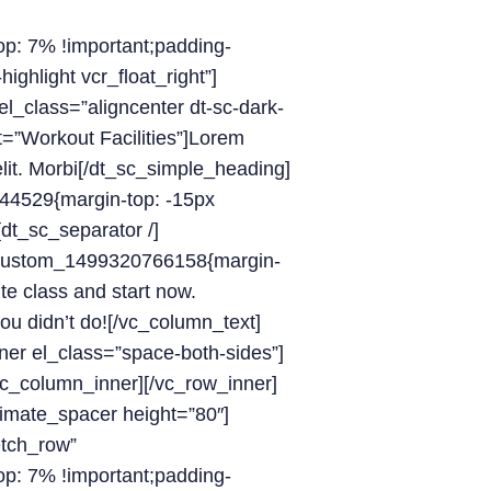
: 7% !important;padding-
ighlight vcr_float_right”]
l_class=”aligncenter dt-sc-dark-
t=”Workout Facilities”]Lorem
elit. Morbi[/dt_sc_simple_heading]
44529{margin-top: -15px
[dt_sc_separator /]
c_custom_1499320766158{margin-
te class and start now.
ou didn’t do![/vc_column_text]
ner el_class=”space-both-sides”]
vc_column_inner][/vc_row_inner]
timate_spacer height=”80″]
etch_row”
: 7% !important;padding-