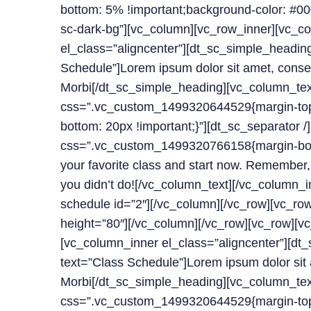
bottom: 5% !important;background-color: #000
sc-dark-bg”][vc_column][vc_row_inner][vc_c
el_class=”aligncenter”][dt_sc_simple_headin
Schedule”]Lorem ipsum dolor sit amet, consect
Morbi[/dt_sc_simple_heading][vc_column_tex
css=”.vc_custom_1499320644529{margin-top:
bottom: 20px !important;}”][dt_sc_separator 
css=”.vc_custom_1499320766158{margin-bott
your favorite class and start now. Remember,
you didn’t do![/vc_column_text][/vc_column_i
schedule id=”2″][/vc_column][/vc_row][vc_ro
height=”80″][/vc_column][/vc_row][vc_row][v
[vc_column_inner el_class=”aligncenter”][dt
text=”Class Schedule”]Lorem ipsum dolor sit a
Morbi[/dt_sc_simple_heading][vc_column_tex
css=”.vc_custom_1499320644529{margin-top: