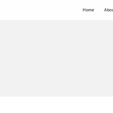
Home
Abou