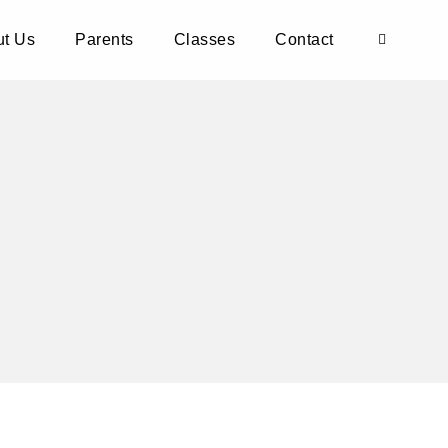
t Us
Parents
Classes
Contact