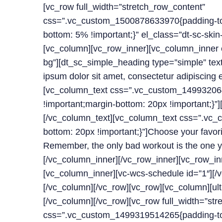
[vc_row full_width=”stretch_row_content”
css=”.vc_custom_1500878633970{padding-top
bottom: 5% !important;}” el_class=”dt-sc-skin-h
[vc_column][vc_row_inner][vc_column_inner e
bg”][dt_sc_simple_heading type=”simple” tex
ipsum dolor sit amet, consectetur adipiscing 
[vc_column_text css=”.vc_custom_14993206
!important;margin-bottom: 20px !important;}”]
[/vc_column_text][vc_column_text css=”.v
bottom: 20px !important;}”]Choose your favori
Remember, the only bad workout is the one y
[/vc_column_inner][/vc_row_inner][vc_row_in
[vc_column_inner][vc-wcs-schedule id=”1″][/
[/vc_column][/vc_row][vc_row][vc_column][ul
[/vc_column][/vc_row][vc_row full_width=”str
css=”.vc_custom_1499319514265{padding-top