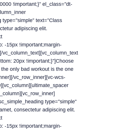
000 !important;}” el_class=”dt-
olumn_inner
g type=”simple” text=”Class
etur adipiscing elit.
t
 -15px !important;margin-
/][/vc_column_text][vc_column_text
om: 20px !important;}”]Choose
 the only bad workout is the one
nner][/vc_row_inner][vc-wcs-
w][vc_column][ultimate_spacer
c_column][vc_row_inner]
_sc_simple_heading type=”simple”
met, consectetur adipiscing elit.
t
 -15px !important;margin-