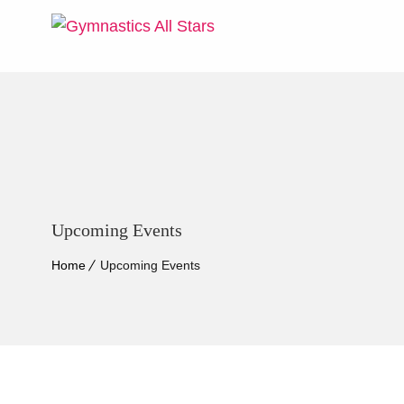
Upcoming Events
Home
Upcoming Events