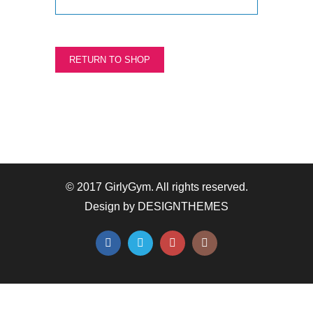
RETURN TO SHOP
© 2017 GirlyGym. All rights reserved.
Design by
DESIGNTHEMES