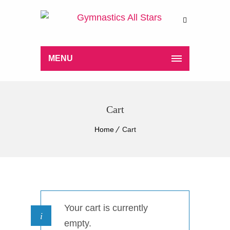
MENU
Cart
Home
Cart
Your cart is currently
empty.