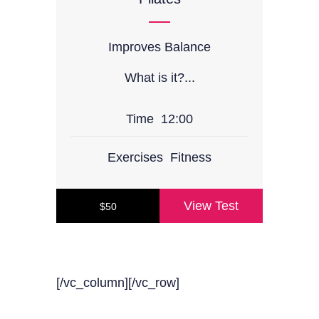
Improves Balance
What is it?...
Time
12:00
Exercises
Fitness
View Test
$50
[/vc_column][/vc_row]