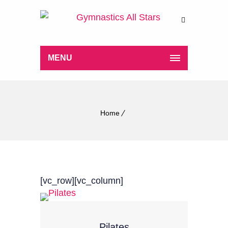
MENU
Home
[vc_row][vc_column]
Pilates